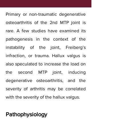
Primary or non-traumatic degenerative
osteoarthritis of the 2nd MTP joint is
rare. A few studies have examined its
pathogenesis in the context of the
instability of the joint, Freiberg’s
infraction, or trauma. Hallux valgus is
also speculated to increase the load on
the second MTP joint, inducing
degenerative osteoarthritis, and the
severity of arthritis may be correlated
with the severity of the hallux valgus.
Pathophysiology