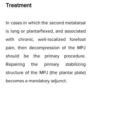
Treatment
In cases in which the second metatarsal
is long or plantarflexed, and associated
with chronic, well-localized forefoot
pain, then decompression of the MPJ
should be the primary procedure.
Repairing the primary stabilizing
structure of the MPJ (the plantar plate)
becomes a mandatory adjunct.
References
Coughlin MJ (1993) Second