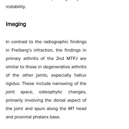
instability.
Imaging
In contrast to the radiographic findings
in Freiberg’s infraction, the findings in
primary arthritis of the 2nd MTPJ are
similar to those in degenerative arthritis
of the other joints, especially hallux
rigidus. These include narrowing of the
joint space, osteophytic changes,
primarily involving the dorsal aspect of
the joint and spurs along the MT head
and proximal phalanx base.