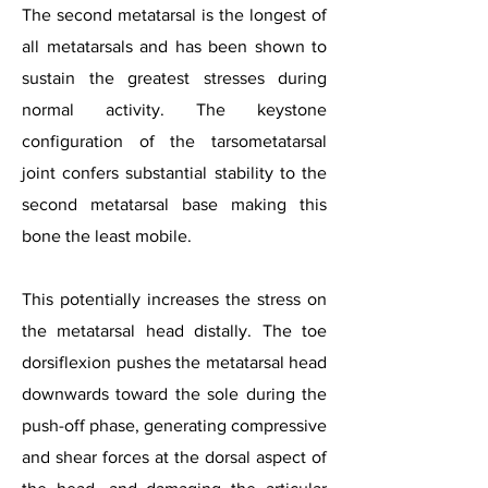
The second metatarsal is the longest of
all metatarsals and has been shown to
sustain the greatest stresses during
normal activity. The keystone
configuration of the tarsometatarsal
joint confers substantial stability to the
second metatarsal base making this
bone the least mobile.
This potentially increases the stress on
the metatarsal head distally. The toe
dorsiflexion pushes the metatarsal head
downwards toward the sole during the
push-off phase, generating compressive
and shear forces at the dorsal aspect of