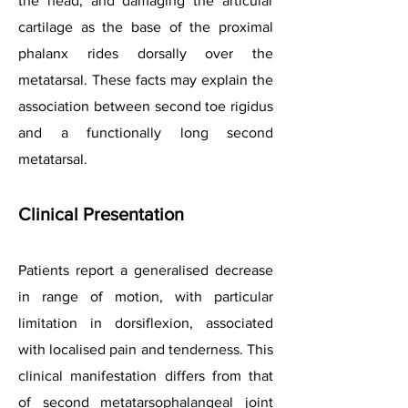
the head, and damaging the articular
cartilage as the base of the proximal
phalanx rides dorsally over the
metatarsal. These facts may explain the
association between second toe rigidus
and a functionally long second
metatarsal.
Clinical
Presentation
Patients report a generalised decrease
in range of motion, with particular
limitation in dorsiflexion, associated
with localised pain and tenderness. This
clinical manifestation differs from that
of second metatarsophalangeal joint