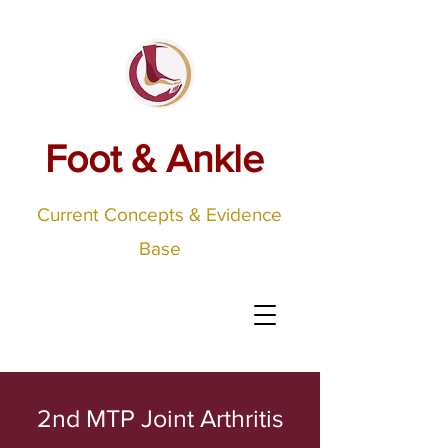
Foot & Ankle
Current Concepts & Evidence
Base
2nd MTP Joint Arthritis