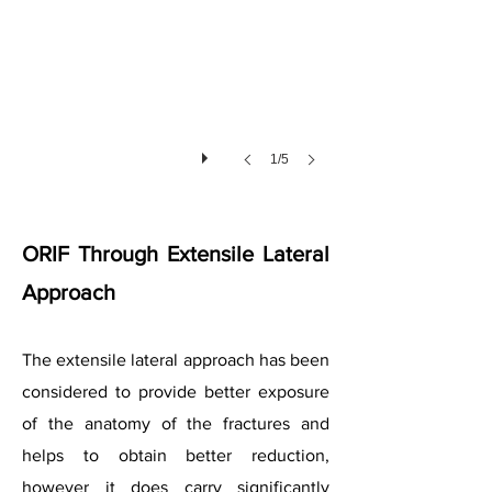
1/5
ORIF Through Extensile Lateral
Approach
The extensile lateral approach has been
considered to provide better exposure
of the anatomy of the fractures and
helps to obtain better reduction,
however it does carry significantly