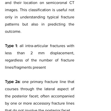
and their location on semicoronal CT
images. This classification is useful not
only in understanding typical fracture
patterns but also in predicting the
outcome.
Type 1:
all intra-articular fractures with
less than 2 mm displacement,
regardless of the number of fracture
lines/fragments present
Type 2a:
one primary fracture line that
courses through the lateral aspect of
the posterior facet; often accompanied
by one or more accessory fracture lines
that do not involve the posterior facet