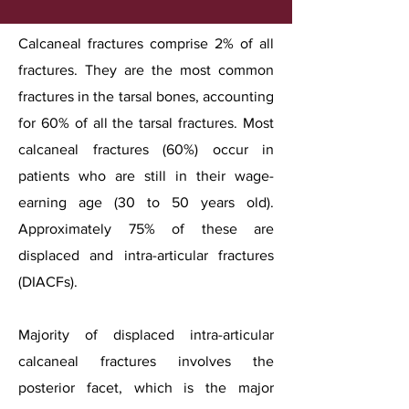
Calcaneal fractures comprise 2% of all
fractures. They are the most common
fractures in the tarsal bones, accounting
for 60% of all the tarsal fractures. Most
calcaneal fractures (60%) occur in
patients who are still in their wage-
earning age (30 to 50 years old).
Approximately 75% of these are
displaced and intra-articular fractures
(DIACFs).
Majority of displaced intra-articular
calcaneal fractures involves the
posterior facet, which is the major