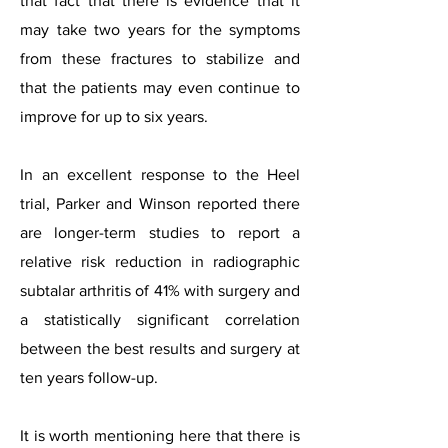
that fact that there is evidence that it
may take two years for the symptoms
from these fractures to stabilize and
that the patients may even continue to
improve for up to six years.
In an excellent response to the Heel
trial, Parker and Winson reported there
are longer-term studies to report a
relative risk reduction in radiographic
subtalar arthritis of 41% with surgery and
a statistically significant correlation
between the best results and surgery at
ten years follow-up.
It is worth mentioning here that there is