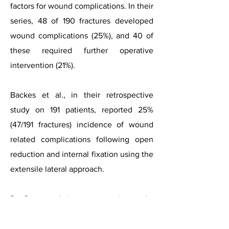
factors for wound complications. In their
series, 48 of 190 fractures developed
wound complications (25%), and 40 of
these required further operative
intervention (21%).
Backes et al., in their retrospective
study on 191 patients, reported 25%
(47/191 fractures) incidence of wound
related complications following open
reduction and internal fixation using the
extensile lateral approach.
De Groot et al., in a retrospective study,
reported a 32% wound complication
rate following the fixation of DIACFs via