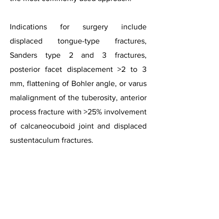
Indications for surgery include
displaced tongue-type fractures,
Sanders type 2 and 3 fractures,
posterior facet displacement >2 to 3
mm, flattening of Bohler angle, or varus
malalignment of the tuberosity, anterior
process fracture with >25% involvement
of calcaneocuboid joint and displaced
Intra-articular Calcaneal Fracture
sustentaculum fractures.