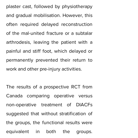
plaster cast, followed by physiotherapy
and gradual mobilisation. However, this
often required delayed reconstruction
of the mal-united fracture or a subtalar
arthrodesis, leaving the patient with a
painful and stiff foot, which delayed or
permanently prevented their return to
work and other pre-injury activities.
The results of a prospective RCT from
Canada comparing operative versus
non-operative treatment of DIACFs
suggested that without stratification of
the groups, the functional results were
equivalent in both the groups.