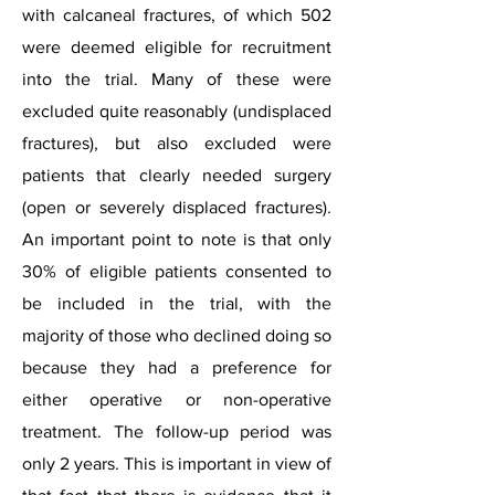
with calcaneal fractures, of which 502
were deemed eligible for recruitment
into the trial. Many of these were
excluded quite reasonably (undisplaced
fractures), but also excluded were
patients that clearly needed surgery
(open or severely displaced fractures).
An important point to note is that only
30% of eligible patients consented to
be included in the trial, with the
majority of those who declined doing so
because they had a preference for
either operative or non-operative
treatment. The follow-up period was
only 2 years. This is important in view of