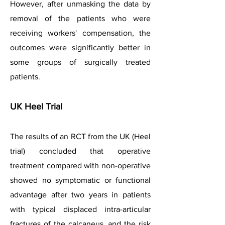
However, after unmasking the data by
removal of the patients who were
receiving workers' compensation, the
outcomes were significantly better in
some groups of surgically treated
patients.
UK Heel Trial
The results of an RCT from the UK (Heel
trial) concluded that operative
treatment compared with non-operative
showed no symptomatic or functional
advantage after two years in patients
with typical displaced intra-articular
fractures of the calcaneus, and the risk