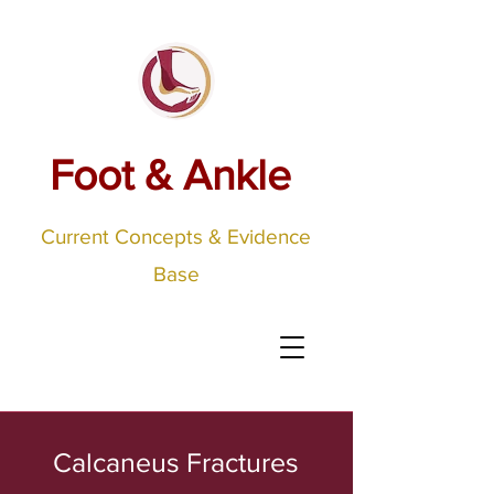
Foot & Ankle
Current Concepts & Evidence
Base
Calcaneus Fractures