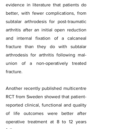
evidence in literature that patients do
better, with fewer complications, from
subtalar arthrodesis for post-traumatic
arthritis after an initial open reduction
and internal fixation of a calcaneal
fracture than they do with subtalar
arthrodesis for arthritis following mal-
union of a non-operatively treated
fracture.
Another recently published multicentre
RCT from Sweden showed that patient-
reported clinical, functional and quality
of life outcomes were better after
operative treatment at 8 to 12 years