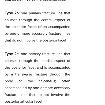
Type 2b:
one primary fracture line that
courses through the central aspect of
the posterior facet; often accompanied
by one or more accessory fracture lines
that do not involve the posterior facet
Type 2c:
one primary fracture line that
courses through the medial aspect of
the posterior facet and is accompanied
by a transverse fracture through the
body of the calcaneus; often
accompanied by one or more accessory
fracture lines that do not involve the
posterior articular facet