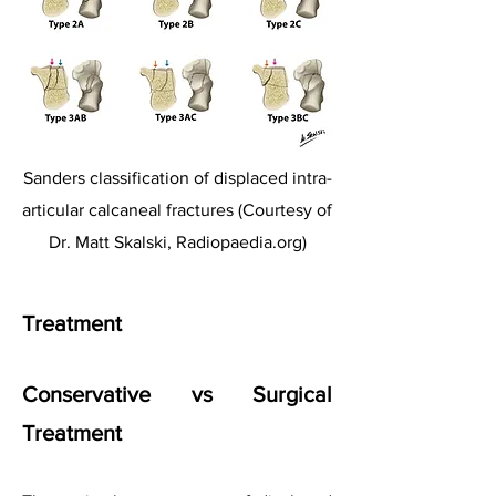
Sanders classification of displaced intra-
articular calcaneal fractures (Courtesy of
Dr. Matt Skalski, Radiopaedia.org)
Treatment
Conservative vs Surgical
Treatment