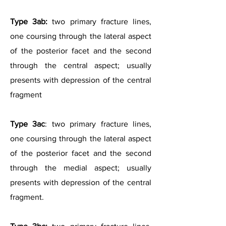
Type 3ab:
two primary fracture lines,
one coursing through the lateral aspect
of the posterior facet and the second
through the central aspect; usually
presents with depression of the central
fragment
Type 3ac
: two primary fracture lines,
one coursing through the lateral aspect
of the posterior facet and the second
through the medial aspect; usually
presents with depression of the central
fragment.