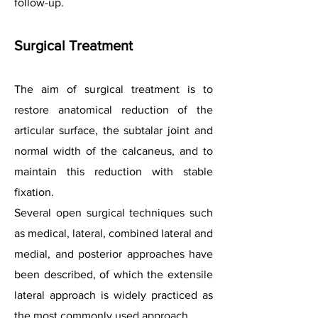
follow-up.
Surgical Treatment
The aim of surgical treatment is to
restore anatomical reduction of the
articular surface, the subtalar joint and
normal width of the calcaneus, and to
maintain this reduction with stable
fixation.
Several open surgical techniques such
as medical, lateral, combined lateral and
medial, and posterior approaches have
been described, of which the extensile
lateral approach is widely practiced as
the most commonly used approach.