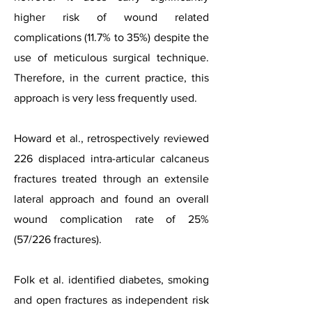
higher risk of wound related
complications (11.7% to 35%) despite the
use of meticulous surgical technique.
Therefore, in the current practice, this
approach is very less frequently used.
Howard et al., retrospectively reviewed
226 displaced intra-articular calcaneus
fractures treated through an extensile
lateral approach and found an overall
wound complication rate of 25%
(57/226 fractures).
Folk et al. identified diabetes, smoking
and open fractures as independent risk