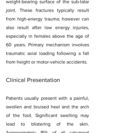
weight-bearing surface of the sub-talar
joint. These fractures typically result
from high-energy trauma; however can
also result after low energy injuries,
especially in females above the age of
60 years. Primary mechanism involves
traumatic axial loading following a fall
from height or motor-vehicle accidents.
Clinical Presentation
Patients usually present with a painful,
swollen and bruised heel and the arch
of the foot. Significant swelling may
lead to blistering of the skin.
Approximately 15% of all calcaneal