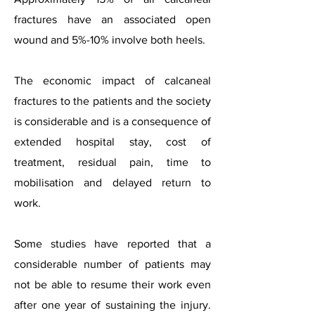
fractures have an associated open
wound and 5%-10% involve both heels.
The economic impact of calcaneal
fractures to the patients and the society
is considerable and is a consequence of
extended hospital stay, cost of
treatment, residual pain, time to
mobilisation and delayed return to
work.
Some studies have reported that a
considerable number of patients may
not be able to resume their work even
after one year of sustaining the injury.