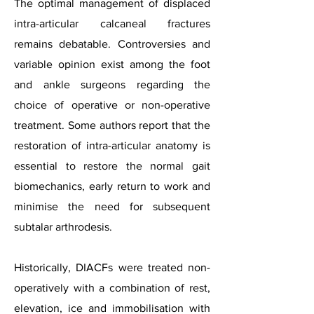
The optimal management of displaced
intra-articular calcaneal fractures
remains debatable. Controversies and
variable opinion exist among the foot
and ankle surgeons regarding the
choice of operative or non-operative
treatment. Some authors report that the
restoration of intra-articular anatomy is
essential to restore the normal gait
biomechanics, early return to work and
minimise the need for subsequent
subtalar arthrodesis.
Historically, DIACFs were treated non-
operatively with a combination of rest,
elevation, ice and immobilisation with