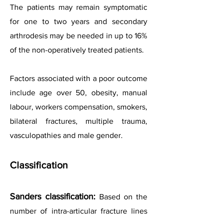
The patients may remain symptomatic
for one to two years and secondary
arthrodesis may be needed in up to 16%
of the non-operatively treated patients.
Factors associated with a poor outcome
include age over 50, obesity, manual
labour, workers compensation, smokers,
bilateral fractures, multiple trauma,
vasculopathies and male gender.
Classification
Sanders classification:
Based on the
number of intra-articular fracture lines