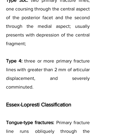
Type 3bc:
two primary fracture lines,
one coursing through the central aspect
of the posterior facet and the second
through the medial aspect; usually
presents with depression of the central
fragment;
Type 4:
three or more primary fracture
lines with greater than 2 mm of articular
displacement, and severely
comminuted.
Essex-Lopresti Classification
Tongue-type fractures:
Primary fracture
line runs obliquely through the