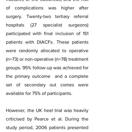
of complications was higher after
surgery. Twenty-two tertiary referral
hospitals (27 specialist surgeons)
participated with final inclusion of 151
patients with DIACFs. These patients
were randomly allocated to operative
(n=73) or non-operative (n=78) treatment
groups. 95% follow-up was achieved for
the primary outcome and a complete
set of secondary out comes were
available for 75% of participants.
However, the UK heel trial was heavily
criticised by Pearce et al. During the
study period, 2006 patients presented