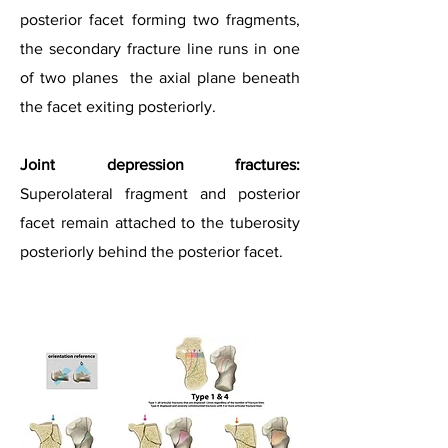
posterior facet forming two fragments,
the secondary fracture line runs in one
of two planes the axial plane beneath
the facet exiting posteriorly.
Joint depression fractures:
Superolateral fragment and posterior
facet remain attached to the tuberosity
posteriorly behind the posterior facet.