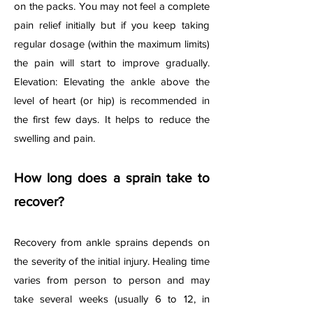
on the packs. You may not feel a complete
pain relief initially but if you keep taking
regular dosage (within the maximum limits)
the pain will start to improve gradually.
Elevation: Elevating the ankle above the
level of heart (or hip) is recommended in
the first few days. It helps to reduce the
swelling and pain.
How long does a sprain take to
recover?
Recovery from ankle sprains depends on
the severity of the initial injury. Healing time
varies from person to person and may
take several weeks (usually 6 to 12, in