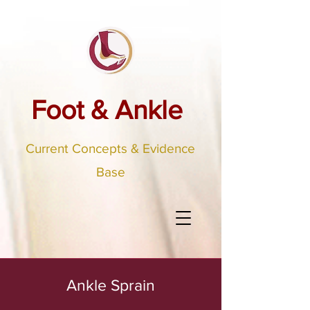
Foot & Ankle
Current Concepts & Evidence
Base
Ankle Sprain