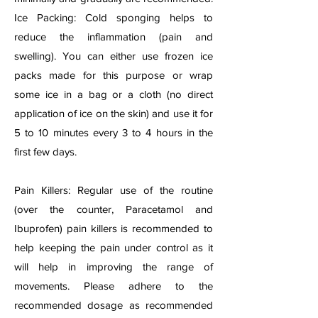
Ice Packing: Cold sponging helps to
reduce the inflammation (pain and
swelling). You can either use frozen ice
packs made for this purpose or wrap
some ice in a bag or a cloth (no direct
application of ice on the skin) and use it for
5 to 10 minutes every 3 to 4 hours in the
first few days.
Pain Killers: Regular use of the routine
(over the counter, Paracetamol and
Ibuprofen) pain killers is recommended to
help keeping the pain under control as it
will help in improving the range of
movements. Please adhere to the
recommended dosage as recommended