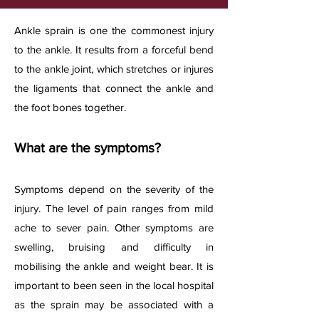
A
nkle sprain is one the commonest injury
to the ankle. It results from a forceful bend
to the ankle joint, which stretches or injures
the ligaments that connect the ankle and
the foot bones together.​
What are the symptoms?
Symptoms depend on
the severity of the
injury. The level of pain ranges from mild
ache to sever pain. Other symptoms are
swelling, bruising and difficulty in
mobilising the ankle and weight bear. It is
important to been seen in the local hospital
as the sprain may be associated with a