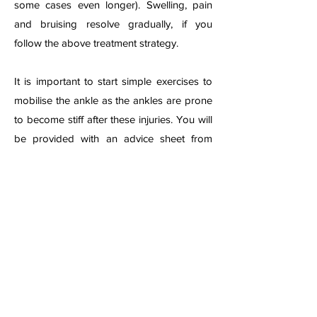
some cases even longer). Swelling, pain
and bruising resolve gradually, if you
follow the above treatment strategy.
It is important to start simple exercises to
mobilise the ankle as the ankles are prone
to become stiff after these injuries. You will
be provided with an advice sheet from
your local emer
gency department or clinic,
or may need to be referred for formal
physiotherapy if the injury is considered
severe.
A physiotherapist can advise on exercises
and may give ultrasound or other
treatments if swelling, pain or stiffness
remains persistent. Physiotherapist can