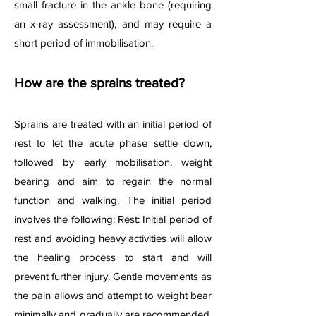
small fracture in the ankle bone (requiring
an x-ray assessment), and may require a
short period of immobilisation.
How are the sprains treated?
Sprains are treated with an initial period of
rest to let the acute phase settle down,
followed by early mobilisation, weight
bearing and aim to regain the normal
function and walking. The
initial period
involves the following: Rest: Initial period of
rest and avoiding heavy activities will allow
the healing process to start and will
prevent further injury. Gentle movements as
the pain allows and attempt to weight bear
minimally and gradually are recommended.