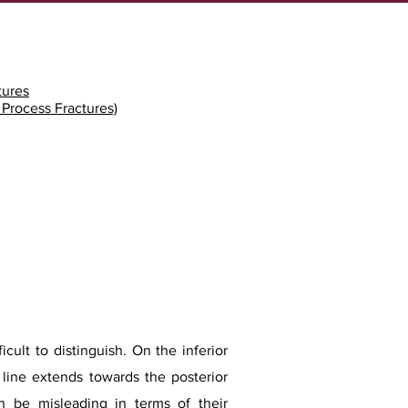
tures
r Process Fractures)
icult to distinguish. On the inferior
e line extends towards the posterior
can be misleading in terms of their