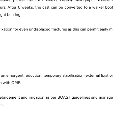
urs. After 6 weeks, the cast can be converted to a walker boot 
ight bearing.
ation for even undisplaced fractures as this can permit early mo
an emergent reduction, temporary stabilisation (external fixation 
on with ORIF.
bridement and irrigation as per BOAST guidelines and manageme
es.