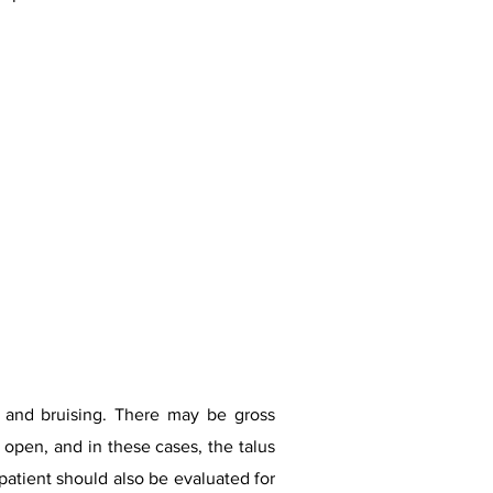
ng and bruising. There may be gross
 open, and in these cases, the talus
patient should also be evaluated for