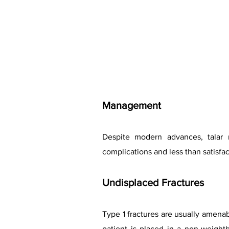
Management
Despite modern advances, talar n
complications and less than satisfa
Undisplaced Fractures
Type 1 fractures are usually amena
patient is placed in a non-weigh