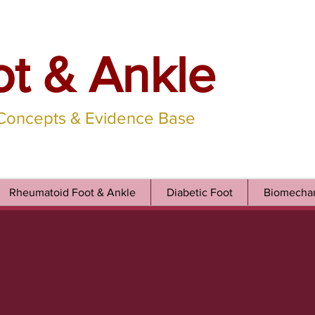
ot & Ankle
 Concepts & Evidence Base
Rheumatoid Foot & Ankle
Diabetic Foot
Biomechan