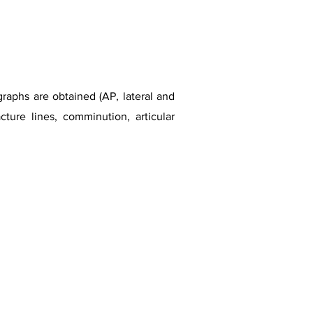
graphs are obtained (AP, lateral and
ture lines, comminution, articular