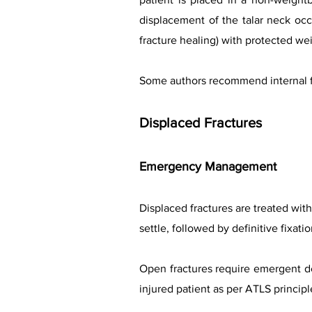
displacement of the talar neck occ
fracture healing) with protected we
Some authors recommend internal fix
Displaced Fractures
Emergency Management
Displaced fractures are treated with 
settle, followed by definitive fixati
Open fractures require emergent de
injured patient as per ATLS principl