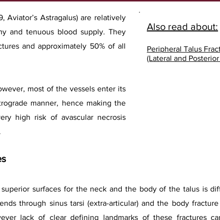
, Aviator’s Astragalus) are relatively
Also read about:
omy and tenuous blood supply. They
actures and approximately 50% of all
Peripheral Talus Frac
(Lateral and Posterio
however, most of the vessels enter its
etrograde manner, hence making the
ery high risk of avascular necrosis
.
es
superior surfaces for the neck and the body of the talus is diff
tends through sinus tarsi (extra-articular) and the body fractur
 However lack of clear defining landmarks of these fractures 