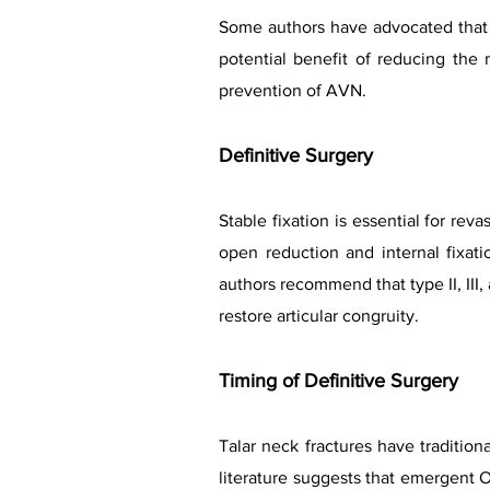
Some authors have advocated that th
potential benefit of reducing the 
prevention of AVN.
Definitive Surgery
Stable fixation is essential for re
open reduction and internal fixat
authors recommend that type II, III
restore articular congruity.
Timing of Definitive Surgery
Talar neck fractures have traditio
literature suggests that emergent 