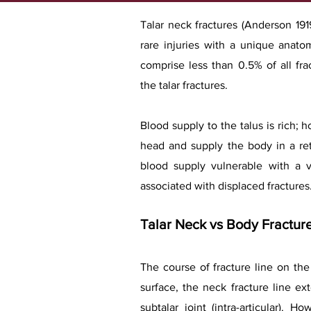
Talar neck fractures (Anderson 1919
rare injuries with a unique anat
comprise less than 0.5% of all fr
the talar fractures.
Blood supply to the talus is rich; 
head and supply the body in a r
blood supply vulnerable with a v
associated with displaced fractures
Talar Neck vs Body Fractur
The course of fracture line on the 
surface, the neck fracture line ex
subtalar joint (intra-articular).