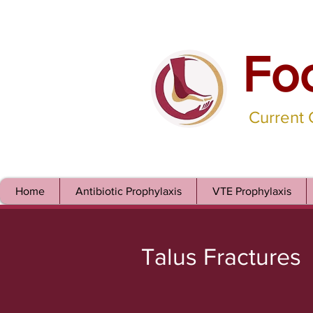
Fo
Current
Home
Antibiotic Prophylaxis
VTE Prophylaxis
Talus Fractures