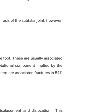
rosis of the subtalar joint; however,
he foot. These are usually associated
rotational component implied by the
here are associated fractures in 54%
displacement and dislocation. This