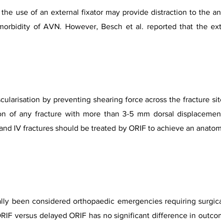
e use of an external fixator may provide distraction to the ank
morbidity of AVN. However, Besch et al. reported that the ext
vascularisation by preventing shearing force across the fracture s
ion of any fracture with more than 3-5 mm dorsal displacement
, and IV fractures should be treated by ORIF to achieve an anatomi
nally been considered orthopaedic emergencies requiring surgic
ORIF versus delayed ORIF has no significant difference in outcom