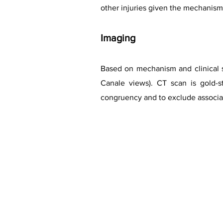
other injuries given the mechanism 
Imaging
Based on mechanism and clinical su
Canale views). CT scan is gold-st
congruency and to exclude associat
Case cou