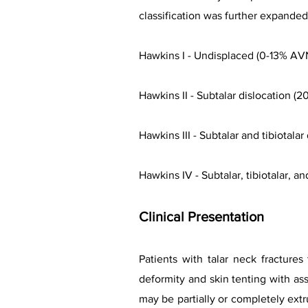
classification was further expande
Hawkins I - Undisplaced (0-13% AV
Hawkins II - Subtalar dislocation (
Hawkins III - Subtalar and tibiotala
Hawkins IV - Subtalar, tibiotalar, a
Clinical
Presentation
Patients with talar neck fractures
deformity and skin tenting with as
may be partially or completely ext