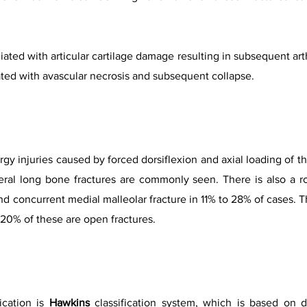
iated with articular cartilage damage resulting in subsequent arth
ated with avascular necrosis and subsequent collapse.
ergy injuries caused by forced dorsiflexion and axial loading of t
lateral long bone fractures are commonly seen. There is also a 
 concurrent medial malleolar fracture in 11% to 28% of cases. T
20% of these are open fractures.
ication is
Hawkins
classification system, which is based on 