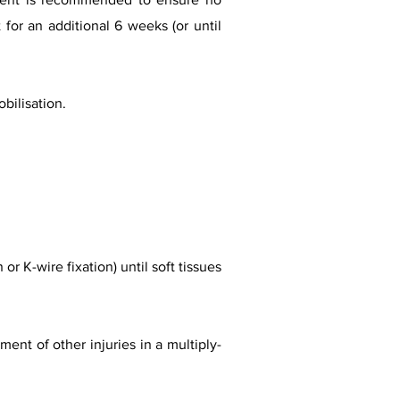
for an additional 6 weeks (or until
bilisation.
or K-wire fixation) until soft tissues
nt of other injuries in a multiply-