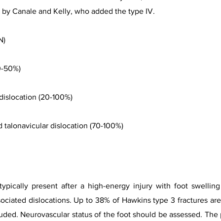
d by Canale and Kelly, who added the type IV.
N)
20-50%)
r dislocation (20-100%)
nd talonavicular dislocation (70-100%)
 typically present after a high-energy injury with foot swelli
sociated dislocations. Up to 38% of Hawkins type 3 fractures are
ruded. Neurovascular status of the foot should be assessed. The 