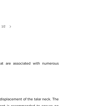
1/2
that are associated with numerous
displacement of the talar neck. The
sment is recommended to ensure no