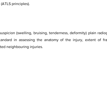
(ATLS principles).
spicion (swelling, bruising, tenderness, deformity) plain radio
andard in assessing the anatomy of the injury, extent of frac
ed neighbouring injuries.
rtesy of Dr Maulik S Patel, Radiopaedia.org, rID.18017