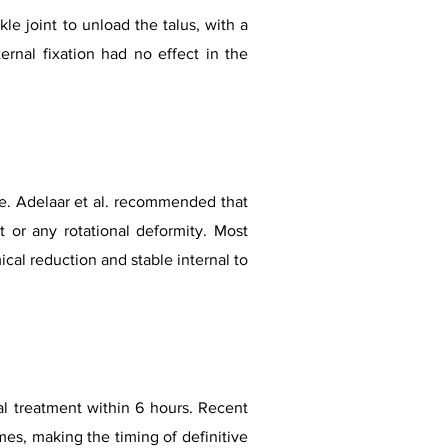
le joint to unload the talus, with a
ernal fixation had no effect in the
ite. Adelaar et al. recommended that
 or any rotational deformity. Most
cal reduction and stable internal to
al treatment within 6 hours. Recent
es, making the timing of definitive