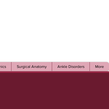
ics
Surgical Anatomy
Ankle Disorders
More