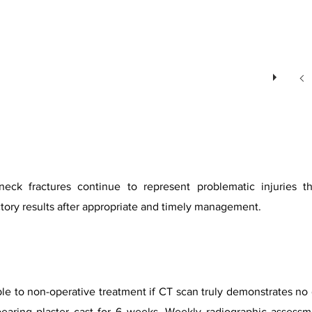
eck fractures continue to represent problematic injuries 
ctory results after appropriate and timely management.
ble to non-operative treatment if CT scan truly demonstrates no 
tbearing plaster cast for 6 weeks. Weekly radiographic asses