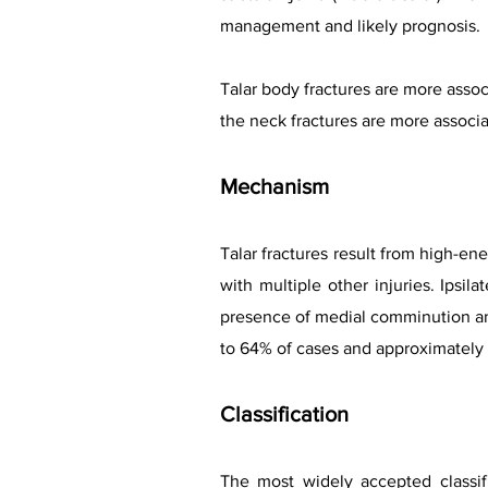
management and likely prognosis.
Talar body fractures are more assoc
the neck fractures are more associ
Mechanism
Talar fractures result from high-en
with multiple other injuries. Ipsi
presence of medial comminution and
to 64% of cases and approximately 
Classification
The most widely accepted classif