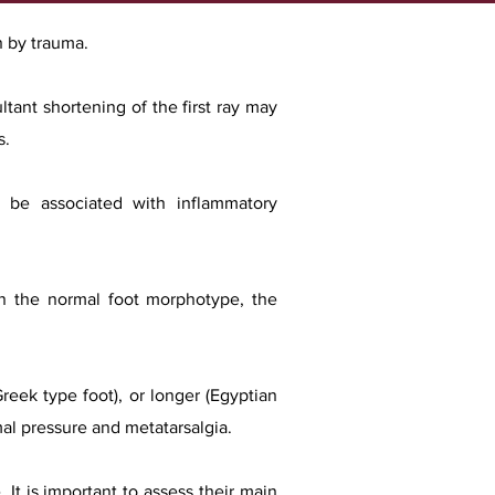
n by trauma.
ltant shortening of the first ray may
s.
so be associated with inflammatory
 In the normal foot morphotype, the
Greek type foot), or longer (Egyptian
rmal pressure and metatarsalgia.
 It is important to assess their main