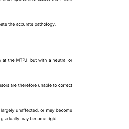
eate the accurate pathology.
 at the MTPJ, but with a neutral or
nsors are therefore unable to correct
s largely unaffected, or may become
ut gradually may become rigid.