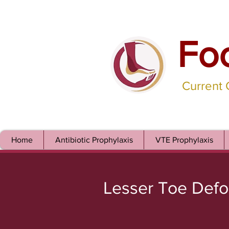
Fo
Current
Home
Antibiotic Prophylaxis
VTE Prophylaxis
Lesser Toe Defo