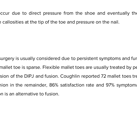
ccur due to direct pressure from the shoe and eventually the
callosities at the tip of the toe and pressure on the nail.
 surgery is usually considered due to persistent symptoms and fun
mallet toe is sparse. Flexible mallet toes are usually treated by
ision of the DIPJ and fusion. Coughlin reported 72 mallet toes t
nion in the remainder, 86% satisfaction rate and 97% symptoma
n is an alternative to fusion.