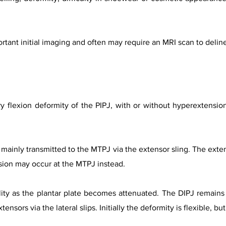
rtant initial imaging and often may require an MRI scan to delin
 flexion deformity of the PIPJ, with or without hyperextension
 mainly transmitted to the MTPJ via the extensor sling. The exte
sion may occur at the MTPJ instead.
lity as the plantar plate becomes attenuated. The DIPJ remain
ensors via the lateral slips. Initially the deformity is flexible, b