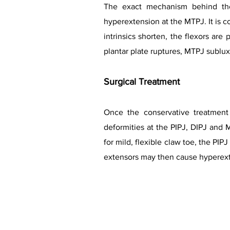
The exact mechanism behind the
hyperextension at the MTPJ. It is
intrinsics shorten, the flexors are
plantar plate ruptures, MTPJ sublu
Surgical Treatment
Once the conservative treatment 
deformities at the PIPJ, DIPJ and M
for mild, flexible claw toe, the P
extensors may then cause hyperexte
Lesser 