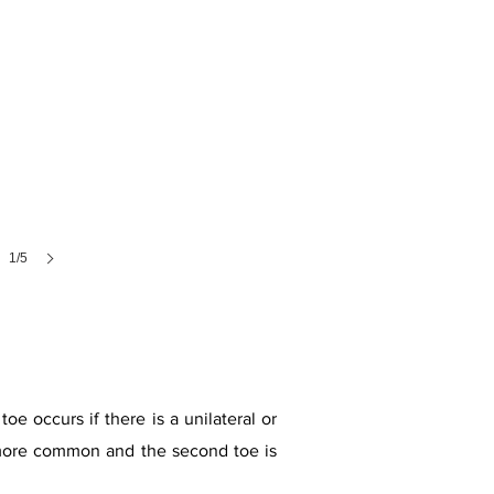
1/5
oe occurs if there is a unilateral or
is more common and the second toe is