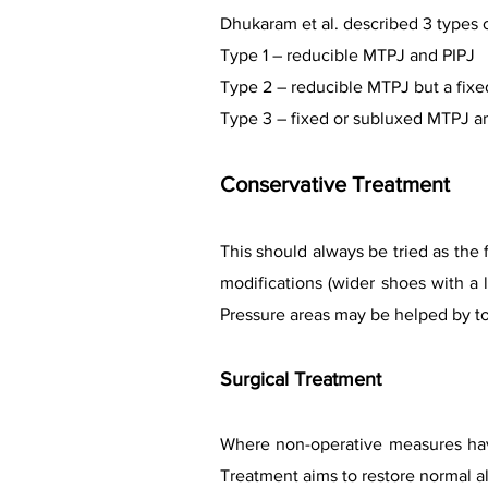
Dhukaram et al. described 3 types 
Type 1 – reducible MTPJ and PIPJ
Type 2 – reducible MTPJ but a fixe
Type 3 – fixed or subluxed MTPJ an
Conservative Treatment
This should always be tried as the 
modifications (wider shoes with a
Pressure areas may be helped by t
Surgical Treatment
Where non-operative measures have
Treatment aims to restore normal al