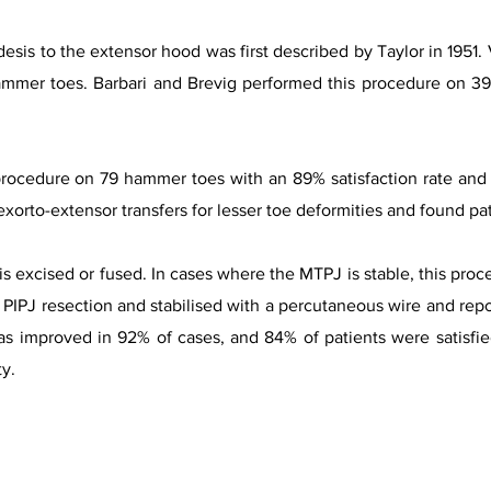
is to the extensor hood was first described by Taylor in 1951. 
ammer toes. Barbari and Brevig performed this procedure on 39
ocedure on 79 hammer toes with an 89% satisfaction rate and n
exorto-extensor transfers for lesser toe deformities and found pat
is excised or fused. In cases where the MTPJ is stable, this proce
h PIPJ resection and stabilised with a percutaneous wire and repo
as improved in 92% of cases, and 84% of patients were satisfie
ty.