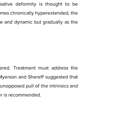
ative deformity is thought to be
mes chronically hyperextended, the
ible and dynamic but gradually as the
dered. Treatment must address the
. Myerson and Shereff suggested that
unopposed pull of the intrinsics and
r is recommended.​​