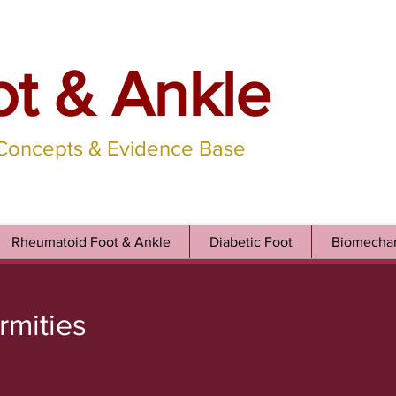
ot & Ankle
 Concepts & Evidence Base
Rheumatoid Foot & Ankle
Diabetic Foot
Biomechan
rmities