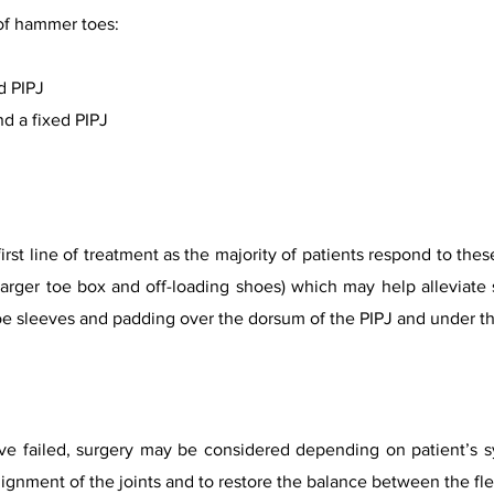
of hammer toes:
d PIPJ
d a fixed PIPJ
first line of treatment as the majority of patients respond to t
 larger toe box and off-loading shoes) which may help alleviat
oe sleeves and padding over the dorsum of the PIPJ and under t
 failed, surgery may be considered depending on patient’s sym
ignment of the joints and to restore the balance between the flex