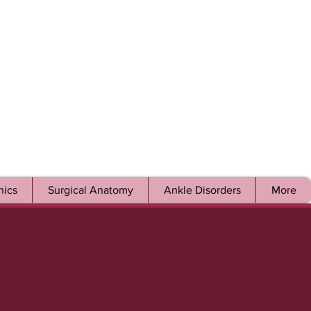
ics
Surgical Anatomy
Ankle Disorders
More