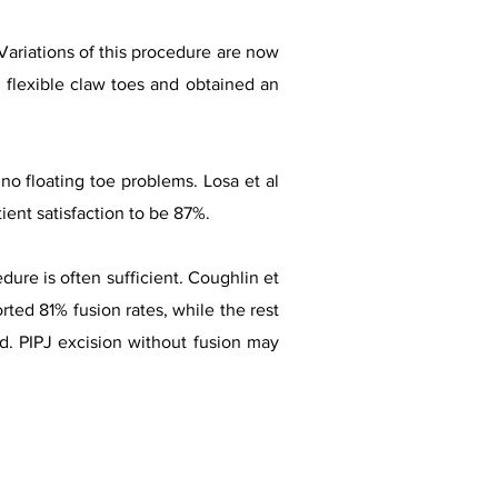
Variations of this procedure are now
 flexible claw toes and obtained an
o floating toe problems. Losa et al
ient satisfaction to be 87%.
dure is often sufficient. Coughlin et
rted 81% fusion rates, while the rest
d. PIPJ excision without fusion may