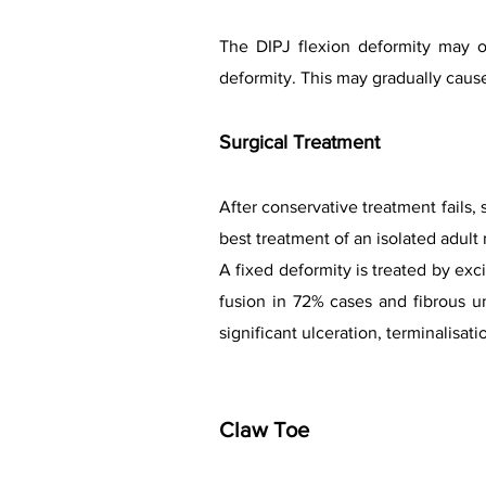
The DIPJ flexion deformity may o
deformity. This may gradually cause 
Surgical Treatment
After conservative treatment fails,
best treatment of an isolated adult 
A fixed deformity is treated by exc
fusion in 72% cases and fibrous u
significant ulceration, terminalisatio
Claw Toe