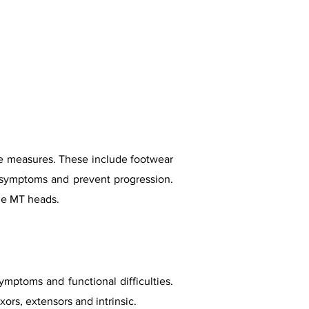
hese measures. These include footwear
e symptoms and prevent progression.
he MT heads.
ptoms and functional difficulties.
ors, extensors and intrinsic.