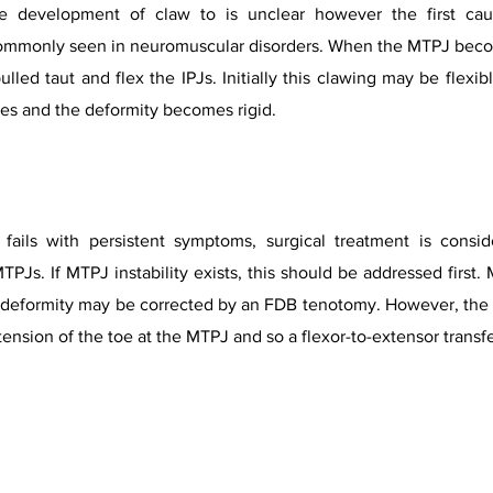
 development of claw to is unclear however the first caus
 commonly seen in neuromuscular disorders. When the MTPJ beco
 pulled taut and flex the IPJs. Initially this clawing may be flex
xes and the deformity becomes rigid.
fails with persistent symptoms, surgical treatment is consi
TPJs. If MTPJ instability exists, this should be addressed first
IPJ deformity may be corrected by an FDB tenotomy. However, the 
nsion of the toe at the MTPJ and so a flexor-to-extensor transfe
Toe Deformities