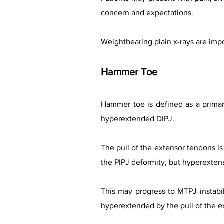
concern and expectations.
Weightbearing plain x-rays are impo
Hammer Toe
Hammer toe is defined as a primary
hyperextended DIPJ.
The pull of the extensor tendons is
the PIPJ deformity, but hyperexten
This may progress to MTPJ instabi
hyperextended by the pull of the ext