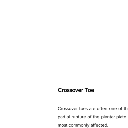
Crossover Toe
Crossover toes are often one of the
partial rupture of the plantar pla
most commonly affected.