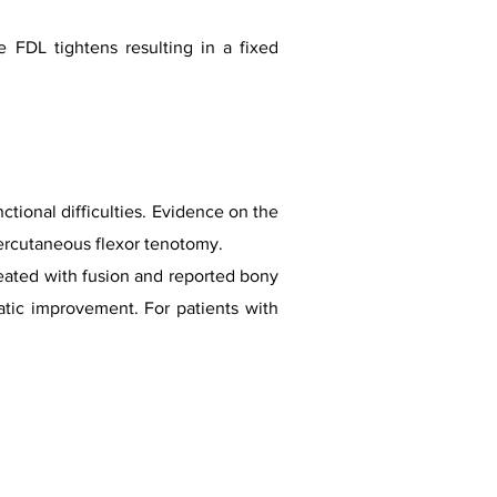
 FDL tightens resulting in a fixed
ctional difficulties. Evidence on the
 percutaneous flexor tenotomy.
reated with fusion and reported bony
tic improvement. For patients with