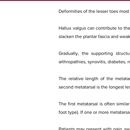
Deformities of the lesser toes mos
Hallux valgus can contribute to the
slacken the plantar fascia and weake
Gradually, the supporting struct
arthropathies, synovitis, diabetes, 
The relative length of the metata
second metatarsal is the longest les
The first metatarsal is often simil
foot type). If one or more metatarsa
Patients may present with pain, swe