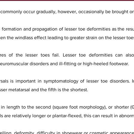
t commonly occur gradually, however, occasionally be brought o
 formation and propagation of lesser toe deformities as the resu
n the windlass effect leading to greater strain on the lesser toe
ures of the lesser toes fail. Lesser toe deformities can al
neuromuscular disorders and ill-fitting or high-heeled footwear.
rsals is important in symptomatology of lesser toe disorders.
ser metatarsal and the fifth is the shortest.
ar in length to the second (square foot morphology), or shorter (
ls are relatively longer or plantar-flexed, this can result in abno
lling, deformity, difficulty in shoewear or cosmetic appearance.