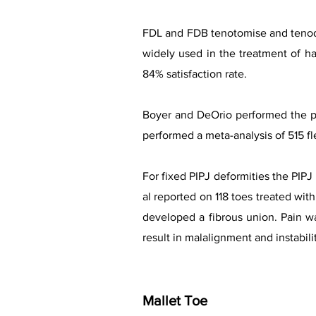
FDL and FDB tenotomise and tenodes
widely used in the treatment of h
84% satisfaction rate.
Boyer and DeOrio performed the pr
performed a meta-analysis of 515 fl
For fixed PIPJ deformities the PIPJ 
al reported on 118 toes treated wit
developed a fibrous union. Pain w
result in malalignment and instabili
Mallet Toe