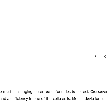
 most challenging lesser toe deformities to correct. Crossover t
te and a deficiency in one of the collaterals. Medial deviation 