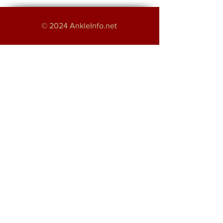
© 2024 AnkleInfo.net
An educational project by:
Haroon Majeed
Providing Foot and Ankle Services in
Greater Manchester
About
Disclaimer