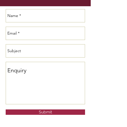
Submit