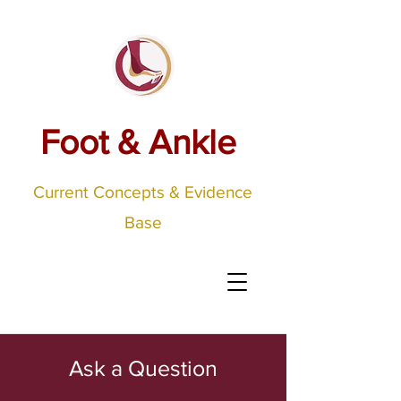
Foot & Ankle
Current Concepts & Evidence
Base
Ask a Question