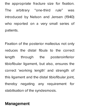
the appropriate fracture size for fixation.
The arbitrary “one-third rule” was
introduced by Nelson and Jensen (1940)
who reported on a very small series of
patients.
Fixation of the posterior malleolus not only
reduces the distal fibula to the correct
length through the posteroinferior
tibiofibular ligament, but also, ensures the
correct ‘working length’ and strength of
this ligament and the distal tibiofibular joint,
thereby negating any requirement for
stabilisation of the syndesmosis.
Management