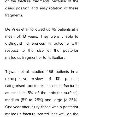
of the fracture fragments because of the
deep position and easy rotation of these
fragments.
De Vries et al. followed up 45 patients at a
mean of 13 years. They were unable to
distinguish differences in outcome with
respect to the size of the posterior
malleolus fragment or to its fixation.
Tejwani et al. studied 456 patients in a
retrospective review of 131 patients
categorised posterior malleolus fractures
as small (< 5% of the articular surface),
medium (5% to 25%) and large (> 25%).
One year after injury, those with a posterior
malleolus fracture scored less well on the