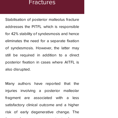
Fractures
Stabilisation of posterior malleolus fracture
addresses the PITFL which is responsible
for 42% stability of syndesmosis and hence
eliminates the need for a separate fixation
of syndesmosis. However, the latter may
still be required in addition to a direct
posterior fixation in cases where AITFL is
also disrupted.
Many authors have reported that the
injuries involving a posterior malleolar
fragment are associated with a less
satisfactory clinical outcome and a higher
risk of early degenerative change. The