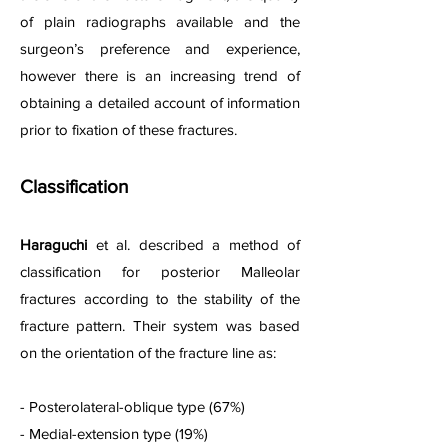
of plain radiographs available and the
surgeon’s preference and experience,
however there is an increasing trend of
obtaining a detailed account of information
prior to fixation of these fractures.
Classification
Haraguchi
et al. described a method of
classification for posterior Malleolar
f
r
actures according to the stability of the
fracture pattern. Their system was based
on the orientation of the fracture line as:
- Posterolateral-oblique type (67%)
- Medial-extension type (19%)