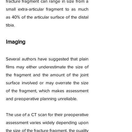
fracture fragment can range in size from a
small extra-articular fragment to as much
as 40% of the articular surface of the distal
tibia.
Imaging
Several authors have suggested that plain
films may either underestimate the size of
the fragment and the amount of the joint
surface involved or may overrate the size
of the fragment, which makes assessment
and preoperative planning unreliable.
The use of a CT scan for their preoperative
assessment varies widely depending upon
the size of the fracture fragment, the quality