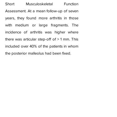
Short Musculoskeletal Function
Assessment. At a mean follow-up of seven
years, they found more arthritis in those
with medium or large fragments. The
incidence of arthritis was higher where
there was articular step-off of > 1 mm. This
included over 40% of the patients in whom
the posterior malleolus had been fixed.
Ankle Fracture Dislocation Lateral