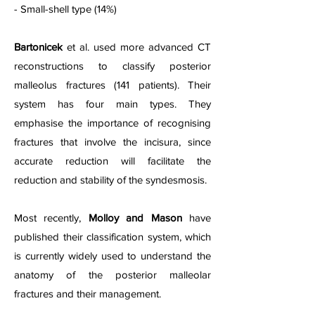
- Small-shell type (14%)
Bartonicek
et al. used more advanced CT
reconstructions to classify posterior
malleolus fractures (141 patients). Their
system has four main types. They
emphasise the importance of recognising
fractures that involve the incisura, since
accurate reduction will facilitate the
reduction and stability of the syndesmosis.
Most recently,
Molloy and Mason
have
published their classification system, which
is currently widely used to understand the
anatomy of the posterior malleolar
fractures and their management.