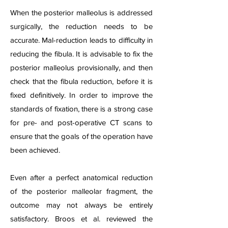
When the posterior malleolus is addressed
surgically, the reduction needs to be
accurate. Mal-reduction leads to difficulty in
reducing the fibula. It is advisable to fix the
posterior malleolus provisionally, and then
check that the fibula reduction, before it is
fixed definitively. In order to improve the
standards of fixation, there is a strong case
for pre- and post-operative CT scans to
ensure that the goals of the operation have
been achieved.
Even after a perfect anatomical reduction
of the posterior malleolar fragment, the
outcome may not always be entirely
satisfactory. Broos et al. reviewed the