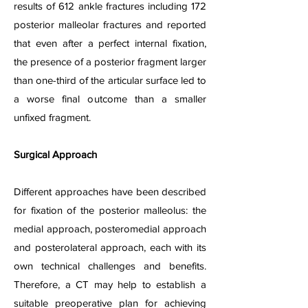
results of 612 ankle fractures including 172
posterior malleolar fractures and reported
that even after a perfect internal fixation,
the presence of a posterior fragment larger
than one-third of the articular surface led to
a worse final outcome than a smaller
unfixed fragment.
Surgical Approach
Different approaches have been described
for fixation of the posterior malleolus: the
medial approach, posteromedial approach
and posterolateral approach, each with its
own technical challenges and benefits.
Therefore, a CT may help to establish a
suitable preoperative plan for achieving