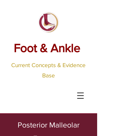
Foot & Ankle
Current Concepts & Evidence
Base
Posterior Malleolar