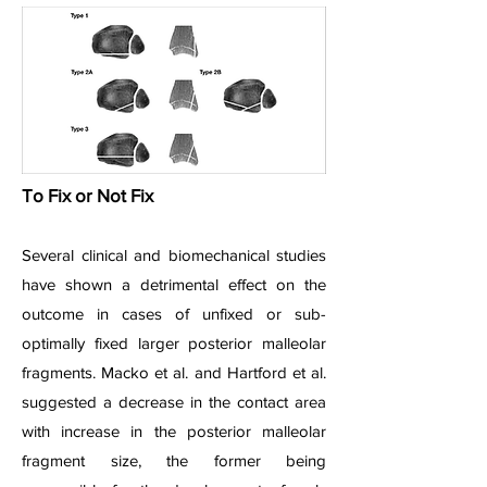
To Fix or Not Fix
Several clinical and biomechanical studies
have shown a detrimental effect on the
outcome in cases of unfixed or sub-
optimally fixed larger posterior malleolar
fragments. Macko et al. and Hartford et al.
suggested a decrease in the contact area
with increase in the posterior malleolar
fragment size, the former being