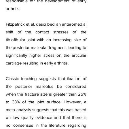
responsible for the development of early
arthritis.
Fitzpatrick et al. described an anteromedial
shift of the contact stresses of the
tibiofibular joint with an increasing size of
the posterior malleolar fragment, leading to
significantly higher stress on the articular
cartilage resulting in early arthritis.
Classic teaching suggests that fixation of
the posterior malleolus be considered
when the fracture size is greater than 25%
to 33% of the joint surface. However, a
meta-analysis suggests that this was based
on low quality evidence and that there is
no consensus in the literature regarding