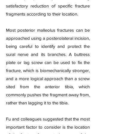
satisfactory reduction of specific fracture
fragments according to their location.
Most posterior malleolus fractures can be
approached using a posterolateral incision,
being careful to identify and protect the
sural nerve and its branches. A buttress
plate or lag screw can be used to fix the
fracture, which is biomechanically stronger,
and a more logical approach than a screw
sited from the anterior tibia, which
commonly pushes the fragment away from,
rather than lagging it to the tibia.
Fu and colleagues suggested that the most
important factor to consider is the location