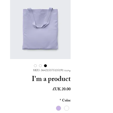
وحدة SKU: 364215375135191
I'm a product
السعر
*
Color