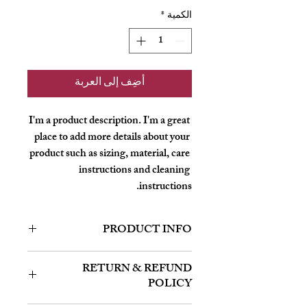
*
الكمية
أضِف إلى العربة
I'm a product description. I'm a great 
place to add more details about your 
product such as sizing, material, care 
instructions and cleaning 
instructions.
PRODUCT INFO
I'm a product detail. I'm a great place to
RETURN & REFUND
add more information about your product
POLICY
such as sizing, material, care and cleaning
instructions. This is also a great space to