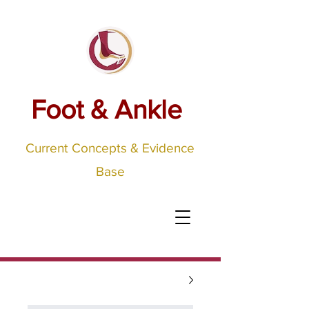
Foot & Ankle
Current Concepts & Evidence
Base