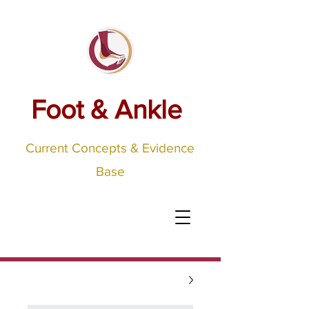
Foot & Ankle
Current Concepts & Evidence
Base