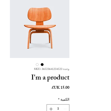
وحدة SKU: 36523641234523
I'm a product
السعر
*
الكمية