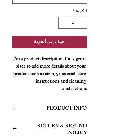
*
الكمية
أضِف إلى العربة
I'm a product description. I'm a great 
place to add more details about your 
product such as sizing, material, care 
instructions and cleaning 
instructions.
PRODUCT INFO
I'm a product detail. I'm a great place to
RETURN & REFUND
add more information about your product
POLICY
such as sizing, material, care and cleaning