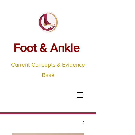
Foot & Ankle
Current Concepts & Evidence
Base