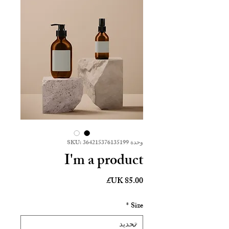
وحدة SKU: 364215376135199
I'm a product
السعر
*
Size