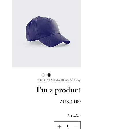
وحدة SKU: 632835642834572
I'm a product
السعر
*
الكمية