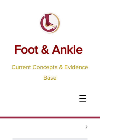
Foot & Ankle
Current Concepts & Evidence
Base