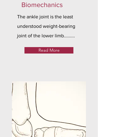
Biomechanics
The ankle joint is the least
understood weight-bearing
joint of the lower limb.........
Read More