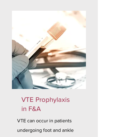
VTE Prophylaxis
in F&A
VTE can occur in patients
undergoing foot and ankle