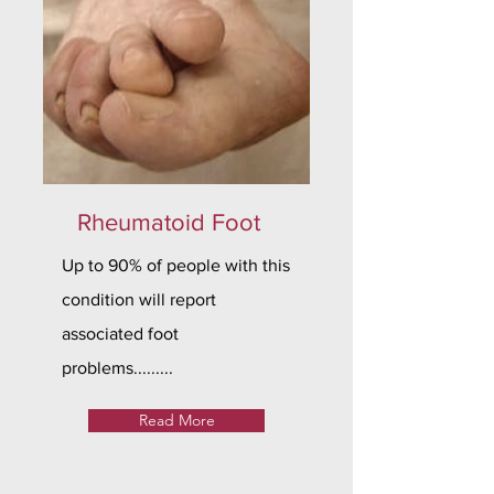
Rheumatoid Foot
Up to 90% of people with this
condition will report
associated foot
problems.........
Read More