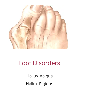
Foot Disorders
Hallux Valgus
Hallux Rigidus
Flatfoot Deformity
C
avovarus Deformity
Lesser Toe
s Deformities