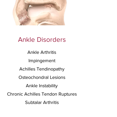
Ankle Disorders
Ankle Arthritis
Impingement
Achilles Tendinopathy
Osteochondral Lesions
Ankle Instability
C
hronic Achilles Te
ndon Ruptures
Subtalar Arthritis