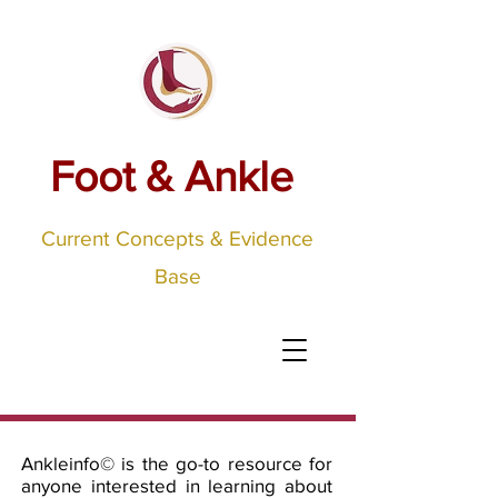
Foot & Ankle
Current Concepts & Evidence
Base
Ankleinfo©
is the go-to resource for
anyone interested in learning about