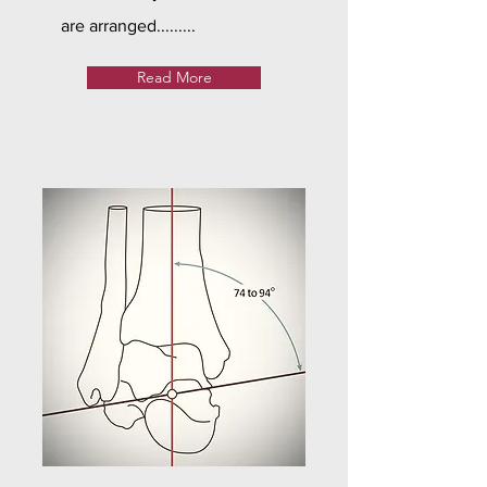
are arranged.........
Read More