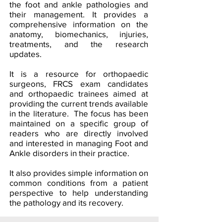
the foot and ankle pathologies and
their management. It provides a
comprehensive information on the
anatomy, biomechanics, injuries,
treatments, and the research
updates.
It is a resource for orthopaedic
surgeons, FRCS exam candidates
and orthopaedic trainees aimed at
providing the current trends available
in the literature. The focus has been
maintained on a specific group of
readers who are directly involved
and interested in managing Foot and
Ankle disorders in their practice.
It also provides simple information on
common conditions from a patient
perspective to help understanding
the pathology and its recovery.