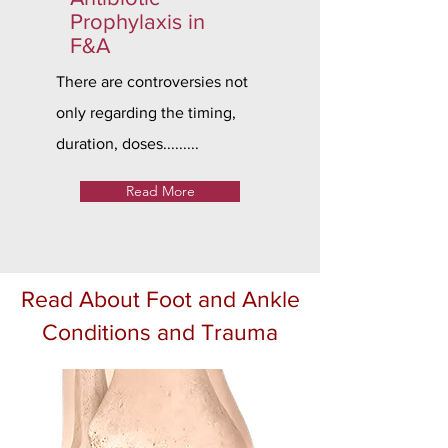
Prophylaxis in
F&A
There are controversies not
only regarding the timing,
duration, doses.........
Read More
Read About Foot and Ankle
Conditions and Trauma