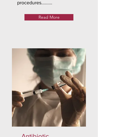
procedures.........
Read More
Antibiotic