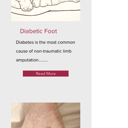
Diabetic Foot
Diabetes is the most common
cause of non-traumatic limb
amputation........
Read More