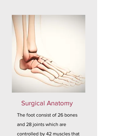
Surgical Anatomy
The foot consist of 26 bones
and 28 joints which are
controlled by 42 muscles that